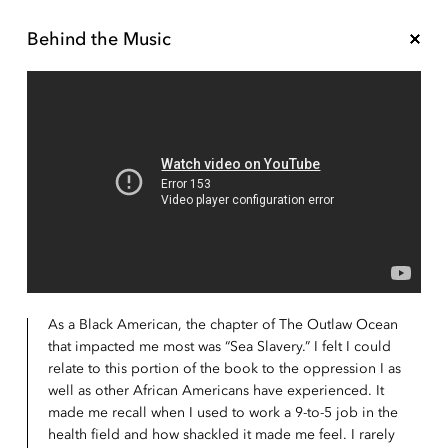
Behind the Music
As a Black American, the chapter of The Outlaw Ocean
that impacted me most was “Sea Slavery.” I felt I could
relate to this portion of the book to the oppression I as
well as other African Americans have experienced. It
made me recall when I used to work a 9-to-5 job in the
health field and how shackled it made me feel. I rarely