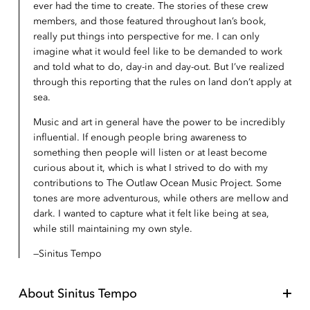
ever had the time to create. The stories of these crew
members, and those featured throughout Ian’s book,
really put things into perspective for me. I can only
imagine what it would feel like to be demanded to work
and told what to do, day-in and day-out. But I’ve realized
through this reporting that the rules on land don’t apply at
sea.
Music and art in general have the power to be incredibly
influential. If enough people bring awareness to
something then people will listen or at least become
curious about it, which is what I strived to do with my
contributions to The Outlaw Ocean Music Project. Some
tones are more adventurous, while others are mellow and
dark. I wanted to capture what it felt like being at sea,
while still maintaining my own style.
Sinitus Tempo
About
Sinitus Tempo