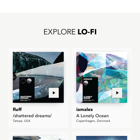
EXPLORE
LO-FI
fluff
iamalex
/shattered dreams/
A Lonely Ocean
Tampa, USA
Copenhagen, Denmark