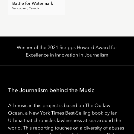
Battle for Watermark
Vancouver, Canada
Winner of the 2021 Scripps Howard Award for
Excellence in Innovation in Journalism
The Journalism behind the Music
All music in this project is based on The Outlaw
Ocean, a New York Times Best-Selling book by Ian
Urbina that chronicles lawlessness at sea around the
world. This reporting touches on a diversity of abuses