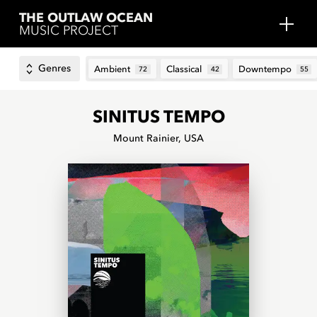
THE OUTLAW OCEAN
MUSIC PROJECT
Genres
Ambient
Classical
Downtempo
72
42
55
SINITUS TEMPO
Mount Rainier, USA