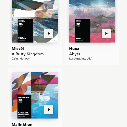
Miscél
Huez
A Rusty Kingdom
Abyss
Oslo, Norway
Los Angeles, USA
Malfnktion