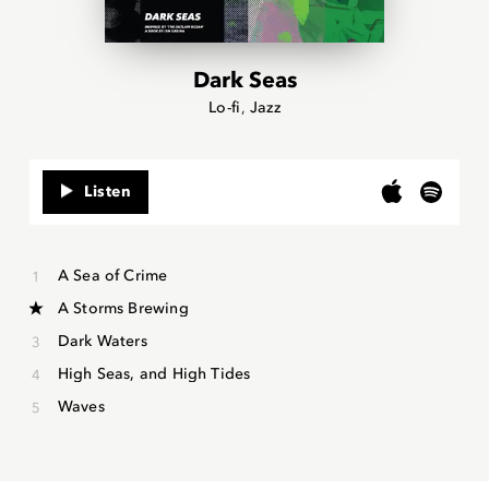
Dark Seas
Lo-fi
Jazz
Listen
A Sea of Crime
A Storms Brewing
Dark Waters
High Seas, and High Tides
Waves