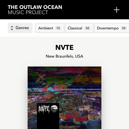
THE OUTLAW OCEAN
MUSIC PROJECT
Genres
Ambient
Classical
Downtempo
72
42
55
NVTE
New Braunfels, USA