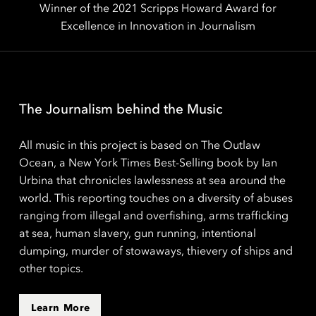
Winner of the 2021 Scripps Howard Award for
Excellence in Innovation in Journalism
The Journalism behind the Music
All music in this project is based on The Outlaw
Ocean, a New York Times Best-Selling book by Ian
Urbina that chronicles lawlessness at sea around the
world. This reporting touches on a diversity of abuses
ranging from illegal and overfishing, arms trafficking
at sea, human slavery, gun running, intentional
dumping, murder of stowaways, thievery of ships and
other topics.
Learn More