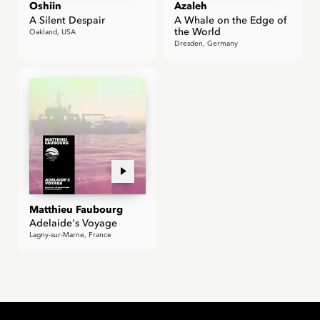
Oshiin
Azaleh
A Silent Despair
A Whale on the Edge of
the World
Oakland, USA
Dresden, Germany
Matthieu Faubourg
Adelaide's Voyage
Lagny-sur-Marne, France