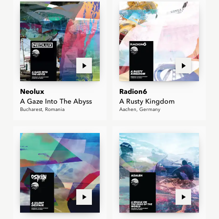
Neolux
Radion6
A Gaze Into The Abyss
A Rusty Kingdom
Bucharest, Romania
Aachen, Germany