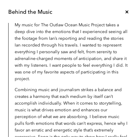
Behind the Music
My music for The Outlaw Ocean Music Project takes a
deep dive into the emotions that I experienced seeing all
the footage from Ian’s reporting and reading the stories
Ian recorded through his travels. I wanted to represent
everything I personally saw and felt, from serenity to
adrenaline-charged moments of anticipation, and share it
with my listeners. I want people to feel everything I did. It
was one of my favorite aspects of participating in this
project.
Combining music and journalism strikes a balance and
creates a harmony that each medium by itself can’t
accomplish individually. When it comes to storytelling,
music is what drives emotion and enhances our
perception of what we are absorbing. I believe music
pulls forth emotions that words can’t express, hence why I
favor an erratic and energetic style that’s extremely
expressive. Song is the only way to show how I really feel,