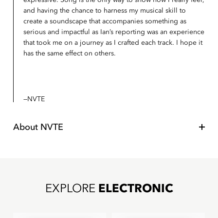
and having the chance to harness my musical skill to
create a soundscape that accompanies something as
serious and impactful as Ian’s reporting was an experience
that took me on a journey as I crafted each track. I hope it
has the same effect on others.
NVTE
About
NVTE
EXPLORE
ELECTRONIC