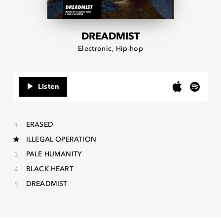
DREADMIST
Electronic
Hip-hop
Listen
ERASED
ILLEGAL OPERATION
PALE HUMANITY
BLACK HEART
DREADMIST