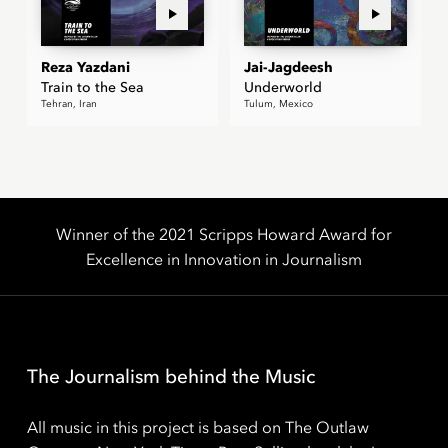
Reza Yazdani
Jai-Jagdeesh
Train to the Sea
Underworld
Tehran, Iran
Tulum, Mexico
Winner of the 2021 Scripps Howard Award for
Excellence in Innovation in Journalism
The Journalism behind the Music
All music in this project is based on The Outlaw