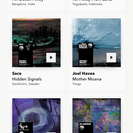
Bangalore, India
Yogyakarta, Indonesia
Sace
Joel Havea
Hidden Signals
Mother Moana
Stockholm, Sweden
Tonga