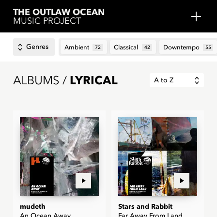
THE OUTLAW OCEAN
MUSIC PROJECT
Genres
Ambient
Classical
Downtempo
72
42
55
ALBUMS /
LYRICAL
A to Z
mudeth
Stars and Rabbit
An Ocean Away
Far Away From Land