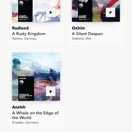
Radion6
Oshiin
A Rusty Kingdom
A Silent Despair
Aachen, Germany
Oakland, USA
Azaleh
A Whale on the Edge of
the World
Dresden, Germany