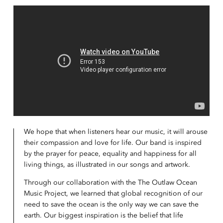
We hope that when listeners hear our music, it will arouse
their compassion and love for life. Our band is inspired
by the prayer for peace, equality and happiness for all
living things, as illustrated in our songs and artwork.
Through our collaboration with the The Outlaw Ocean
Music Project, we learned that global recognition of our
need to save the ocean is the only way we can save the
earth. Our biggest inspiration is the belief that life