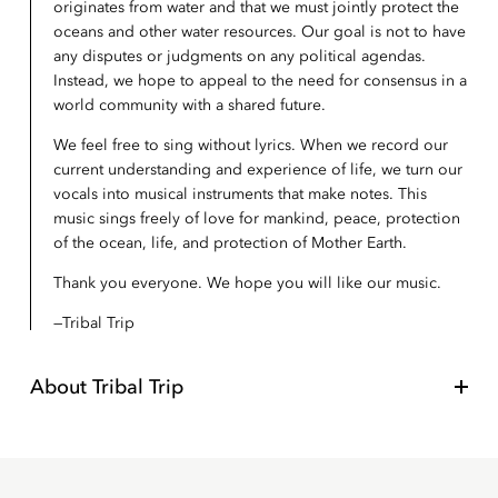
originates from water and that we must jointly protect the
oceans and other water resources. Our goal is not to have
any disputes or judgments on any political agendas.
Instead, we hope to appeal to the need for consensus in a
world community with a shared future.
We feel free to sing without lyrics. When we record our
current understanding and experience of life, we turn our
vocals into musical instruments that make notes. This
music sings freely of love for mankind, peace, protection
of the ocean, life, and protection of Mother Earth.
Thank you everyone. We hope you will like our music.
Tribal Trip
About
Tribal Trip