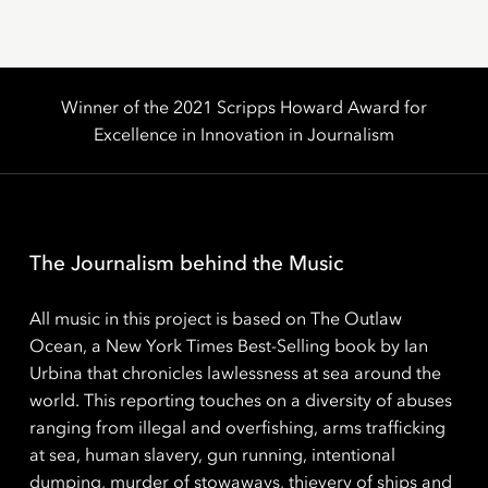
Winner of the 2021 Scripps Howard Award for
Excellence in Innovation in Journalism
The Journalism behind the Music
All music in this project is based on The Outlaw
Ocean, a New York Times Best-Selling book by Ian
Urbina that chronicles lawlessness at sea around the
world. This reporting touches on a diversity of abuses
ranging from illegal and overfishing, arms trafficking
at sea, human slavery, gun running, intentional
dumping, murder of stowaways, thievery of ships and