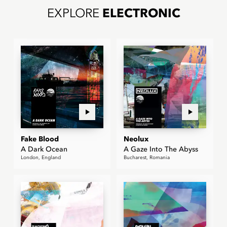
EXPLORE
ELECTRONIC
Fake Blood
Neolux
A Dark Ocean
A Gaze Into The Abyss
London, England
Bucharest, Romania