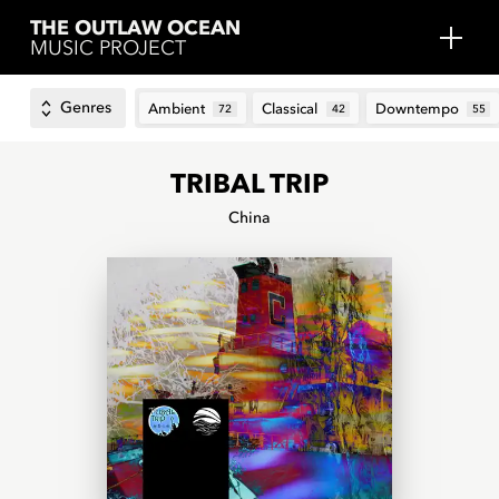
THE OUTLAW OCEAN
MUSIC PROJECT
Genres
Ambient
Classical
Downtempo
72
42
55
TRIBAL TRIP
China