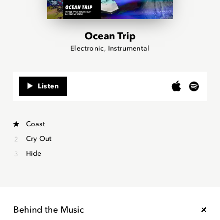
Ocean Trip
Electronic
Instrumental
Listen
Coast
Cry Out
Hide
Behind the Music