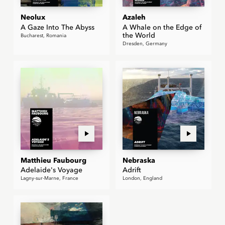
Neolux
Azaleh
A Gaze Into The Abyss
A Whale on the Edge of
the World
Bucharest, Romania
Dresden, Germany
Matthieu Faubourg
Nebraska
Adelaide's Voyage
Adrift
Lagny-sur-Marne, France
London, England