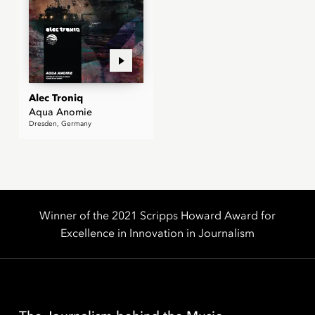
Alec Troniq
Aqua Anomie
Dresden, Germany
Winner of the 2021 Scripps Howard Award for
Excellence in Innovation in Journalism