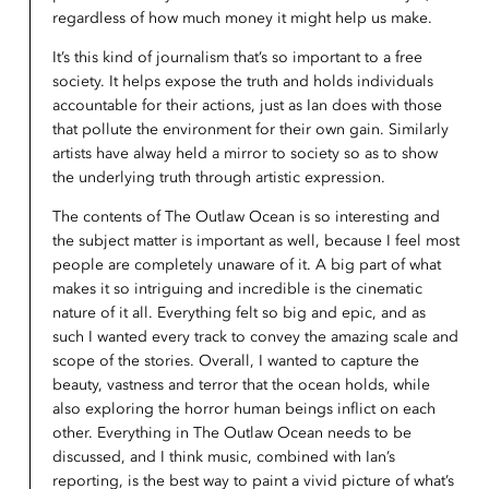
regardless of how much money it might help us make.
It’s this kind of journalism that’s so important to a free
society. It helps expose the truth and holds individuals
accountable for their actions, just as Ian does with those
that pollute the environment for their own gain. Similarly
artists have alway held a mirror to society so as to show
the underlying truth through artistic expression.
The contents of The Outlaw Ocean is so interesting and
the subject matter is important as well, because I feel most
people are completely unaware of it. A big part of what
makes it so intriguing and incredible is the cinematic
nature of it all. Everything felt so big and epic, and as
such I wanted every track to convey the amazing scale and
scope of the stories. Overall, I wanted to capture the
beauty, vastness and terror that the ocean holds, while
also exploring the horror human beings inflict on each
other. Everything in The Outlaw Ocean needs to be
discussed, and I think music, combined with Ian’s
reporting, is the best way to paint a vivid picture of what’s