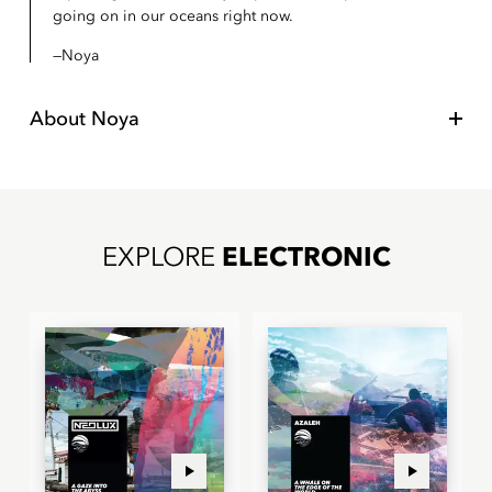
going on in our oceans right now.
Noya
About
Noya
EXPLORE
ELECTRONIC