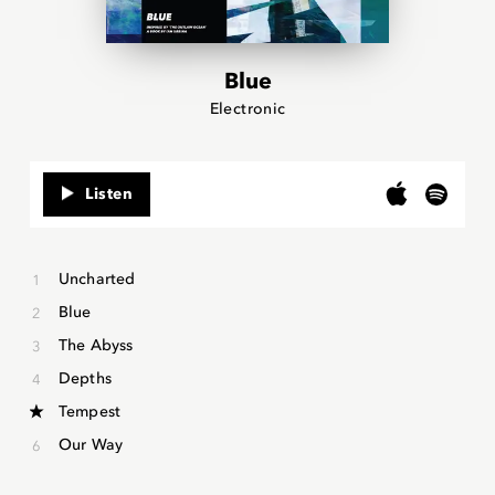
Blue
Electronic
Listen
Uncharted
Blue
The Abyss
Depths
Tempest
Our Way