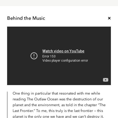
Behind the Music
One thing in particular that resonated with me while
reading The Outlaw Ocean was the destruction of our
planet and the environment, as told in the chapter “The
Last Frontier.” To me, this truly is the last frontier — this
planet is the only one we have and we can’t destroy it,