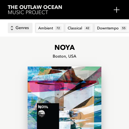
THE OUTLAW OCEAN
MUSIC PROJECT
Genres
Ambient
Classical
Downtempo
72
42
55
NOYA
Boston, USA