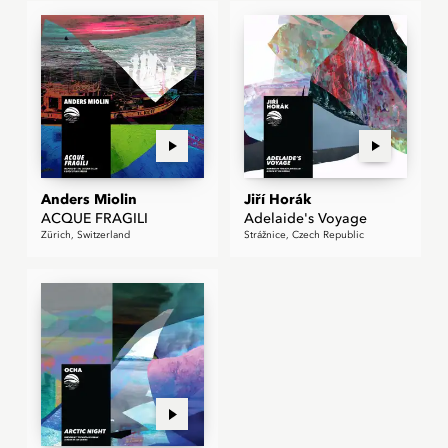
Anders Miolin
Jiří Horák
ACQUE FRAGILI
Adelaide's Voyage
Zürich, Switzerland
Strážnice, Czech Republic