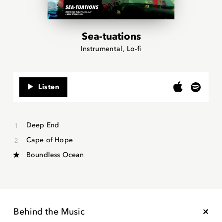
Sea-tuations
Instrumental
Lo-fi
Listen
Deep End
Cape of Hope
Boundless Ocean
Behind the Music