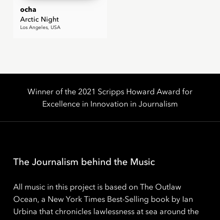
ocha
Arctic Night
Los Angeles, USA
Winner of the 2021 Scripps Howard Award for
Excellence in Innovation in Journalism
The Journalism behind the Music
All music in this project is based on The Outlaw
Ocean, a New York Times Best-Selling book by Ian
Urbina that chronicles lawlessness at sea around the