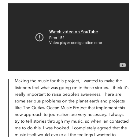
Making the music for this project, I wanted to make the
listeners feel what was going on in these stories. I think it’s
really important to raise people’s awareness. There are
some serious problems on the planet earth and projects
like The Outlaw Ocean Music Project that implement this
new approach to journalism are very necessary. I always
try to tell stories through my music, so when Ian contacted
me to do this, I was hooked. I completely agreed that the
music itself would evoke all the feelings I wanted to