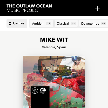
THE OUTLAW OCEAN
MUSIC PROJECT
Genres
Ambient
Classical
Downtempo
72
42
55
MIKE WIT
Valencia, Spain