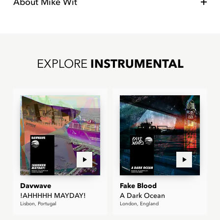
About
Mike Wit
EXPLORE
INSTRUMENTAL
Davwave
Fake Blood
!AHHHHH MAYDAY!
A Dark Ocean
Lisbon, Portugal
London, England