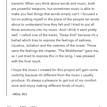
transmit. When you think about words and music, both
are powerful weapons, but sometimes music is able to
make you feel things that words simply can’t. I focused a
lot on putting myself in the place of the people Ian wrote
about to understand how they felt and I tried to put all
those emotions into my music. And I think it went pretty
well. I called one of the tracks, “Deep End” because it’s a
ballad which tries to express the feelings of sadness,
injustice, isolation and the vastness of the ocean. Those
were the feelings the chapter, “The Middleman” gave me,
so I just tried to express this in the song. I was pleased
with the final result.
I hope the music I created for this project will gain some
visibility because it’s different from the music I usually
produce. It’s always a pleasure to get out of my comfort
zone and enjoy making different kinds of music.
Mike Wit