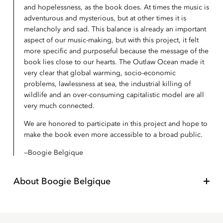
and hopelessness, as the book does. At times the music is
adventurous and mysterious, but at other times it is
melancholy and sad. This balance is already an important
aspect of our music-making, but with this project, it felt
more specific and purposeful because the message of the
book lies close to our hearts. The Outlaw Ocean made it
very clear that global warming, socio-economic
problems, lawlessness at sea, the industrial killing of
wildlife and an over-consuming capitalistic model are all
very much connected.
We are honored to participate in this project and hope to
make the book even more accessible to a broad public.
Boogie Belgique
About
Boogie Belgique