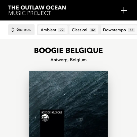
THE OUTLAW OCEAN
MUSIC PROJECT
Genres
Ambient
Classical
Downtempo
72
42
55
BOOGIE BELGIQUE
Antwerp, Belgium