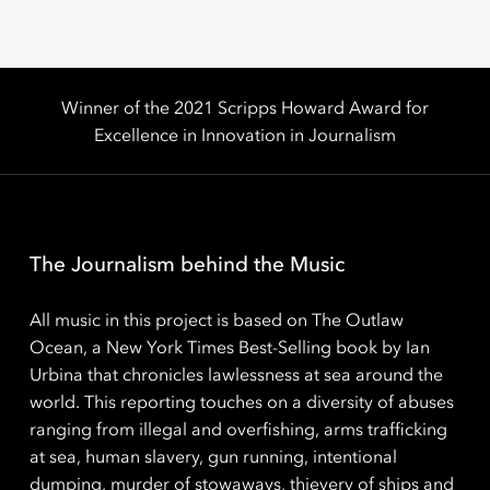
Winner of the 2021 Scripps Howard Award for
Excellence in Innovation in Journalism
The Journalism behind the Music
All music in this project is based on The Outlaw
Ocean, a New York Times Best-Selling book by Ian
Urbina that chronicles lawlessness at sea around the
world. This reporting touches on a diversity of abuses
ranging from illegal and overfishing, arms trafficking
at sea, human slavery, gun running, intentional
dumping, murder of stowaways, thievery of ships and