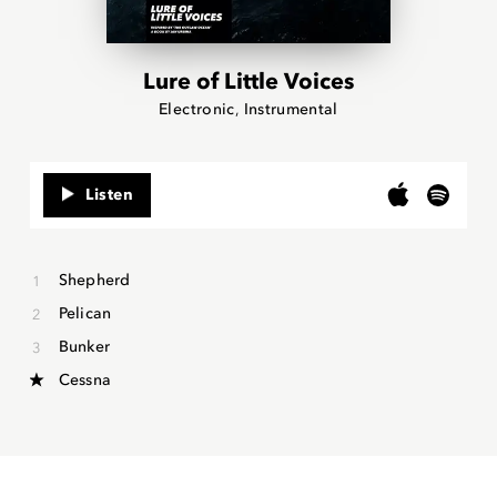
Lure of Little Voices
Electronic
Instrumental
Listen
Shepherd
Pelican
Bunker
Cessna