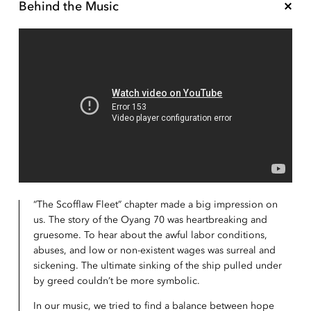
Behind the Music
“The Scofflaw Fleet” chapter made a big impression on
us. The story of the Oyang 70 was heartbreaking and
gruesome. To hear about the awful labor conditions,
abuses, and low or non-existent wages was surreal and
sickening. The ultimate sinking of the ship pulled under
by greed couldn’t be more symbolic.
In our music, we tried to find a balance between hope