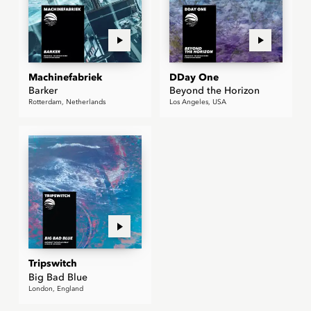
Machinefabriek
DDay One
Barker
Beyond the Horizon
Rotterdam, Netherlands
Los Angeles, USA
Tripswitch
Big Bad Blue
London, England