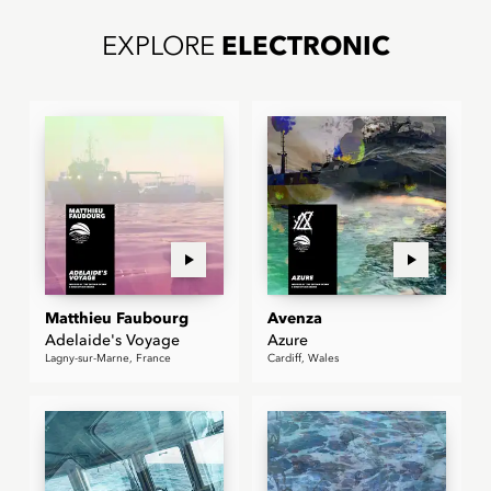
EXPLORE
ELECTRONIC
Matthieu Faubourg
Avenza
Adelaide's Voyage
Azure
Lagny-sur-Marne, France
Cardiff, Wales