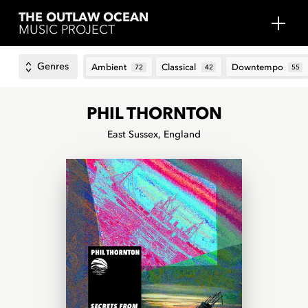
THE OUTLAW OCEAN
MUSIC PROJECT
Genres
Ambient
Classical
Downtempo
72
42
55
PHIL THORNTON
East Sussex, England