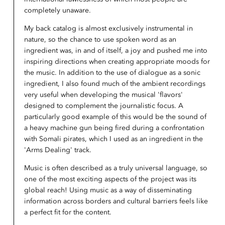
completely unaware.
My back catalog is almost exclusively instrumental in
nature, so the chance to use spoken word as an
ingredient was, in and of itself, a joy and pushed me into
inspiring directions when creating appropriate moods for
the music. In addition to the use of dialogue as a sonic
ingredient, I also found much of the ambient recordings
very useful when developing the musical 'flavors'
designed to complement the journalistic focus. A
particularly good example of this would be the sound of
a heavy machine gun being fired during a confrontation
with Somali pirates, which I used as an ingredient in the
'Arms Dealing' track.
Music is often described as a truly universal language, so
one of the most exciting aspects of the project was its
global reach! Using music as a way of disseminating
information across borders and cultural barriers feels like
a perfect fit for the content.