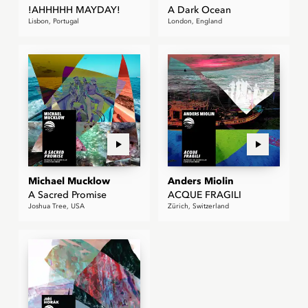
!AHHHHH MAYDAY!
A Dark Ocean
Lisbon, Portugal
London, England
Michael Mucklow
Anders Miolin
A Sacred Promise
ACQUE FRAGILI
Joshua Tree, USA
Zürich, Switzerland