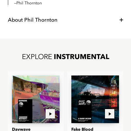
Phil Thornton
About
Phil Thornton
EXPLORE
INSTRUMENTAL
Davwave
Fake Blood