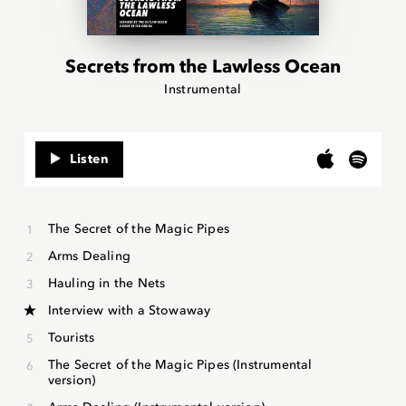
Secrets from the Lawless Ocean
Instrumental
Listen
The Secret of the Magic Pipes
Arms Dealing
Hauling in the Nets
Interview with a Stowaway
Tourists
The Secret of the Magic Pipes (Instrumental
version)