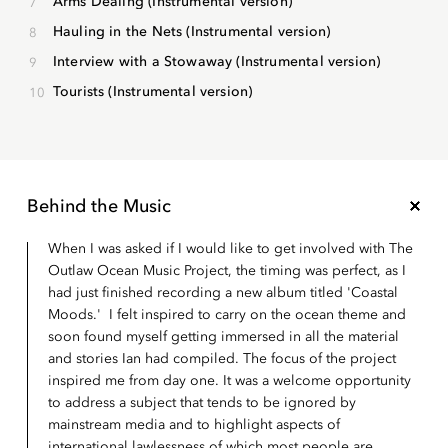
Arms Dealing (Instrumental version)
Hauling in the Nets (Instrumental version)
Interview with a Stowaway (Instrumental version)
Tourists (Instrumental version)
Behind the Music
When I was asked if I would like to get involved with The
Outlaw Ocean Music Project, the timing was perfect, as I
had just finished recording a new album titled 'Coastal
Moods.' I felt inspired to carry on the ocean theme and
soon found myself getting immersed in all the material
and stories Ian had compiled. The focus of the project
inspired me from day one. It was a welcome opportunity
to address a subject that tends to be ignored by
mainstream media and to highlight aspects of
international lawlessness of which most people are