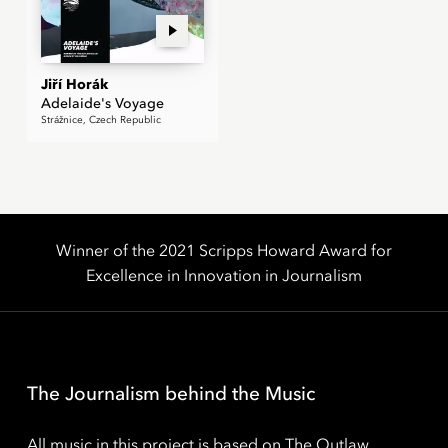
Jiří Horák
Adelaide's Voyage
Strážnice, Czech Republic
Winner of the 2021 Scripps Howard Award for
Excellence in Innovation in Journalism
The Journalism behind the Music
All music in this project is based on The Outlaw