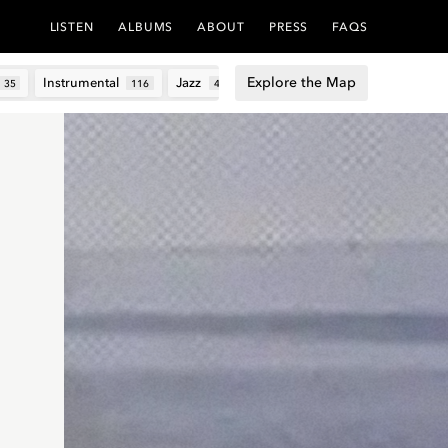
LISTEN
ALBUMS
ABOUT
PRESS
FAQS
Explore the Map
Instrumental
Jazz
Lo-fi
Lyrical
Techn
35
116
4
48
6