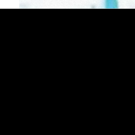
riek
Cleric x Kmyle
Beneath the Tangled Web of
Lies
therlands
Manchester, England