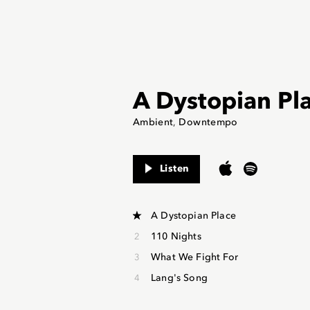
A Dystopian Pl
Ambient
Downtempo
Listen
A Dystopian Place
110 Nights
What We Fight For
Lang's Song