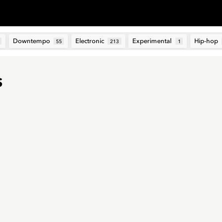
Downtempo
Electronic
Experimental
Hip-hop
55
213
1
S