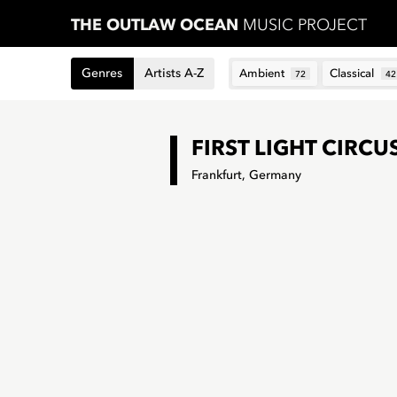
THE OUTLAW OCEAN
MUSIC PROJECT
Genres
Artists A-Z
Ambient
Classical
72
42
FIRST LIGHT CIRCU
Frankfurt, Germany