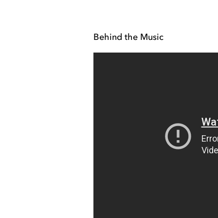
Behind the Music