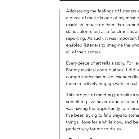
Addressing the feelings of listeners
a piece of music is one of my most im
made an impact on them. For somethi
stands alone, but also functions as a
reporting. As such, it was important 
enabled listeners to imagine the wh
all of their senses.
Every piece of art tells a story. For I
For my musical contributions, I did
compositions that make listeners dive
them to actively engage with critical 
This project of melding journalism 
something I’ve never done or seen be
was having the opportunity to interac
I’ve been trying to find ways to so
things I love for a while now, and b
perfect way for me to do so.