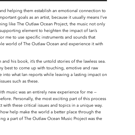
 and helping them establish an emotional connection to
portant goals as an artist, because it usually means I’ve
ng like The Outlaw Ocean Project, the music not only
 supporting element to heighten the impact of Ian’s
for me to use specific instruments and sounds that
ole world of The Outlaw Ocean and experience it with
an and his book, it’s the untold stories of the lawless sea.
 my best to come up with touching, emotive and raw
 into what Ian reports while leaving a lasting impact on
issues such as these.
with music was an entirely new experience for me —
fore. Personally, the most exciting part of this process
t with these critical issues and topics in a unique way.
mehow help make the world a better place through the
eing a part of The Outlaw Ocean Music Project was the