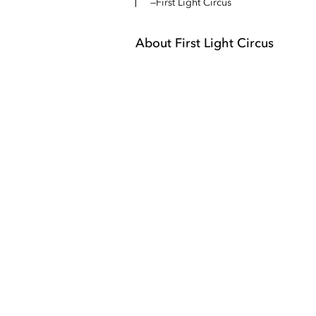
First Light Circus
About
First Light Circus